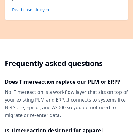
Read case study →
Frequently asked questions
Does Timereaction replace our PLM or ERP?
No. Timereaction is a workflow layer that sits on top of
your existing PLM and ERP. It connects to systems like
NetSuite, Epicor, and A2000 so you do not need to
migrate or re-enter data.
Is Timereaction designed for apparel