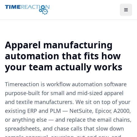
Apparel manufacturing
automation that fits how
your team actually works
Timereaction is workflow automation software
purpose-built for small and mid-sized apparel
and textile manufacturers. We sit on top of your
existing ERP and PLM — NetSuite, Epicor, A2000,
or anything else — and replace the email chains,
spreadsheets, and chase calls that slow down