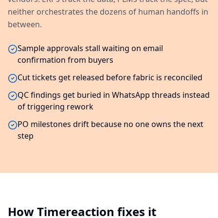
neither orchestrates the dozens of human handoffs in
between.
Sample approvals stall waiting on email
confirmation from buyers
Cut tickets get released before fabric is reconciled
QC findings get buried in WhatsApp threads instead
of triggering rework
PO milestones drift because no one owns the next
step
How Timereaction fixes it