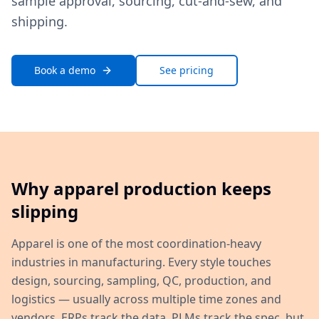
sample approval, sourcing, cut-and-sew, and
shipping.
Book a demo
See pricing
Why apparel production keeps
slipping
Apparel is one of the most coordination-heavy
industries in manufacturing. Every style touches
design, sourcing, sampling, QC, production, and
logistics — usually across multiple time zones and
vendors. ERPs track the data, PLMs track the spec, but