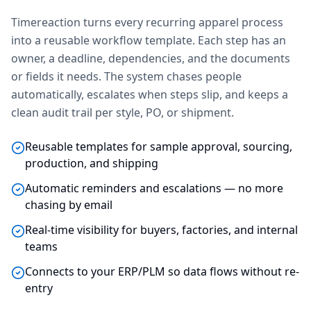
Timereaction turns every recurring apparel process
into a reusable workflow template. Each step has an
owner, a deadline, dependencies, and the documents
or fields it needs. The system chases people
automatically, escalates when steps slip, and keeps a
clean audit trail per style, PO, or shipment.
Reusable templates for sample approval, sourcing,
production, and shipping
Automatic reminders and escalations — no more
chasing by email
Real-time visibility for buyers, factories, and internal
teams
Connects to your ERP/PLM so data flows without re-
entry