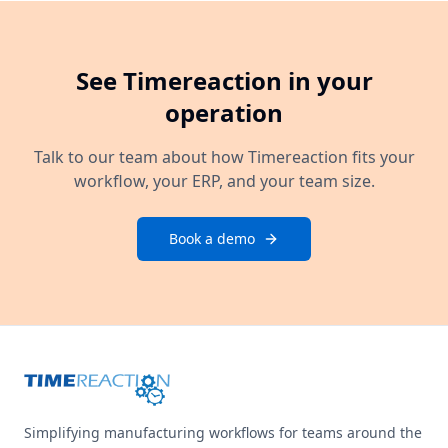
See Timereaction in your
operation
Talk to our team about how Timereaction fits your
workflow, your ERP, and your team size.
Book a demo
Simplifying manufacturing workflows for teams around the