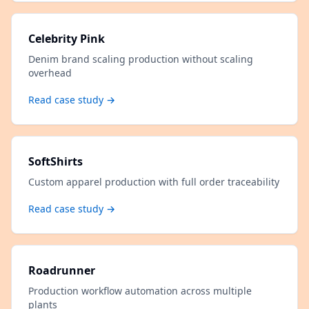
Celebrity Pink
Denim brand scaling production without scaling
overhead
Read case study →
SoftShirts
Custom apparel production with full order traceability
Read case study →
Roadrunner
Production workflow automation across multiple
plants