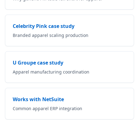
Celebrity Pink case study
Branded apparel scaling production
U Groupe case study
Apparel manufacturing coordination
Works with NetSuite
Common apparel ERP integration