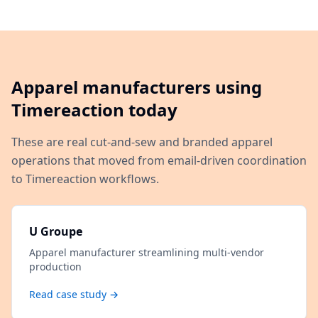
Apparel manufacturers using
Timereaction today
These are real cut-and-sew and branded apparel
operations that moved from email-driven coordination
to Timereaction workflows.
U Groupe
Apparel manufacturer streamlining multi-vendor
production
Read case study →