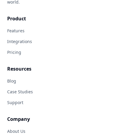
world.
Product
Features
Integrations
Pricing
Resources
Blog
Case Studies
Support
Company
About Us