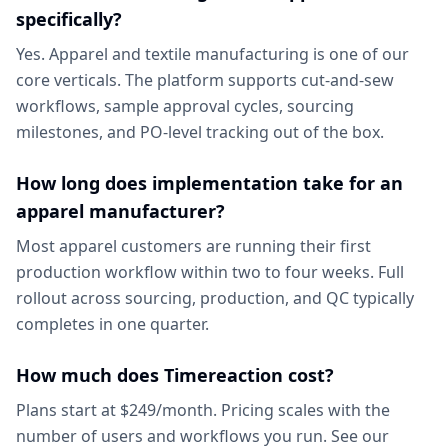
specifically?
Yes. Apparel and textile manufacturing is one of our
core verticals. The platform supports cut-and-sew
workflows, sample approval cycles, sourcing
milestones, and PO-level tracking out of the box.
How long does implementation take for an
apparel manufacturer?
Most apparel customers are running their first
production workflow within two to four weeks. Full
rollout across sourcing, production, and QC typically
completes in one quarter.
How much does Timereaction cost?
Plans start at $249/month. Pricing scales with the
number of users and workflows you run. See our