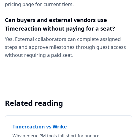
pricing page for current tiers.
Can buyers and external vendors use
Timereaction without paying for a seat?
Yes. External collaborators can complete assigned
steps and approve milestones through guest access
without requiring a paid seat.
Related reading
Timereaction vs Wrike
Why generic PM tools fall short for apparel