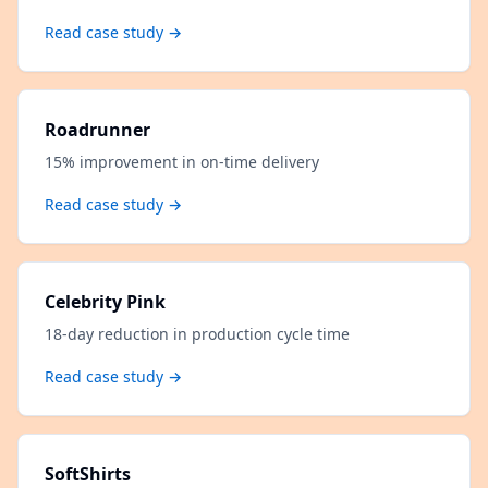
Read case study →
Roadrunner
15% improvement in on-time delivery
Read case study →
Celebrity Pink
18-day reduction in production cycle time
Read case study →
SoftShirts