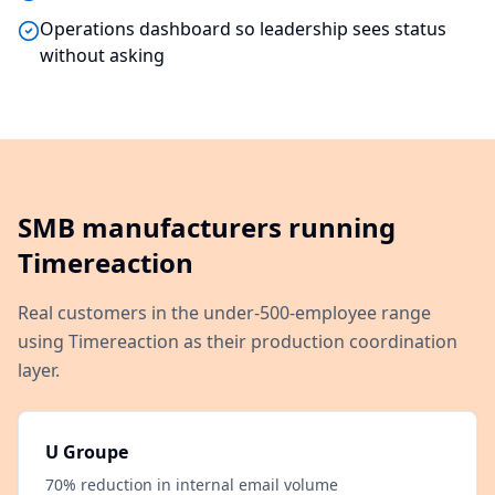
Operations dashboard so leadership sees status
without asking
SMB manufacturers running
Timereaction
Real customers in the under-500-employee range
using Timereaction as their production coordination
layer.
U Groupe
70% reduction in internal email volume