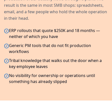
result is the same in most SMB shops: spreadsheets,
email, and a few people who hold the whole operation
in their head.
ERP rollouts that quote $250K and 18 months —
neither of which you have
Generic PM tools that do not fit production
workflows
Tribal knowledge that walks out the door when a
key employee leaves
No visibility for ownership or operations until
something has already slipped