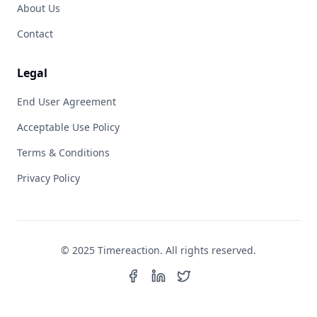
About Us
Contact
Legal
End User Agreement
Acceptable Use Policy
Terms & Conditions
Privacy Policy
© 2025 Timereaction. All rights reserved.