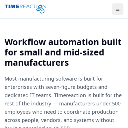
Workflow automation built
for small and mid-sized
manufacturers
Most manufacturing software is built for
enterprises with seven-figure budgets and
dedicated IT teams. Timereaction is built for the
rest of the industry — manufacturers under 500
employees who need to coordinate production
across people, vendors, and systems without