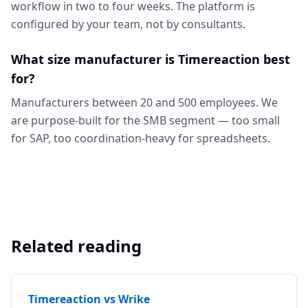
workflow in two to four weeks. The platform is
configured by your team, not by consultants.
What size manufacturer is Timereaction best
for?
Manufacturers between 20 and 500 employees. We
are purpose-built for the SMB segment — too small
for SAP, too coordination-heavy for spreadsheets.
Related reading
Timereaction vs Wrike