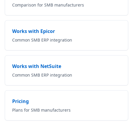
Comparison for SMB manufacturers
Works with Epicor
Common SMB ERP integration
Works with NetSuite
Common SMB ERP integration
Pricing
Plans for SMB manufacturers