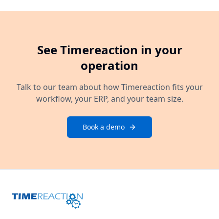
See Timereaction in your
operation
Talk to our team about how Timereaction fits your
workflow, your ERP, and your team size.
Book a demo