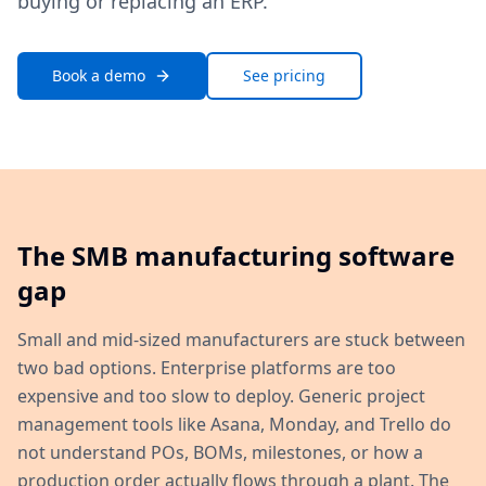
buying or replacing an ERP.
Book a demo
See pricing
The SMB manufacturing software
gap
Small and mid-sized manufacturers are stuck between
two bad options. Enterprise platforms are too
expensive and too slow to deploy. Generic project
management tools like Asana, Monday, and Trello do
not understand POs, BOMs, milestones, or how a
production order actually flows through a plant. The