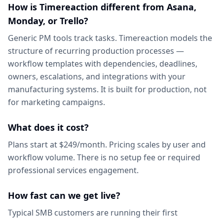
How is Timereaction different from Asana,
Monday, or Trello?
Generic PM tools track tasks. Timereaction models the
structure of recurring production processes —
workflow templates with dependencies, deadlines,
owners, escalations, and integrations with your
manufacturing systems. It is built for production, not
for marketing campaigns.
What does it cost?
Plans start at $249/month. Pricing scales by user and
workflow volume. There is no setup fee or required
professional services engagement.
How fast can we get live?
Typical SMB customers are running their first