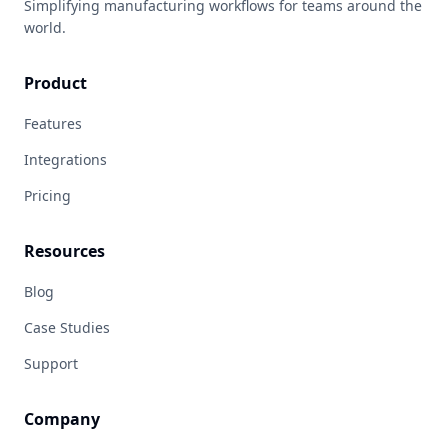
Simplifying manufacturing workflows for teams around the
world.
Product
Features
Integrations
Pricing
Resources
Blog
Case Studies
Support
Company