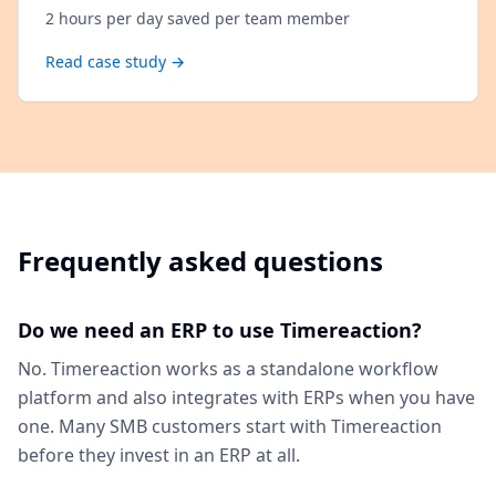
2 hours per day saved per team member
Read case study →
Frequently asked questions
Do we need an ERP to use Timereaction?
No. Timereaction works as a standalone workflow
platform and also integrates with ERPs when you have
one. Many SMB customers start with Timereaction
before they invest in an ERP at all.