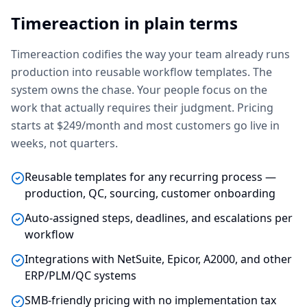
Timereaction in plain terms
Timereaction codifies the way your team already runs
production into reusable workflow templates. The
system owns the chase. Your people focus on the
work that actually requires their judgment. Pricing
starts at $249/month and most customers go live in
weeks, not quarters.
Reusable templates for any recurring process —
production, QC, sourcing, customer onboarding
Auto-assigned steps, deadlines, and escalations per
workflow
Integrations with NetSuite, Epicor, A2000, and other
ERP/PLM/QC systems
SMB-friendly pricing with no implementation tax