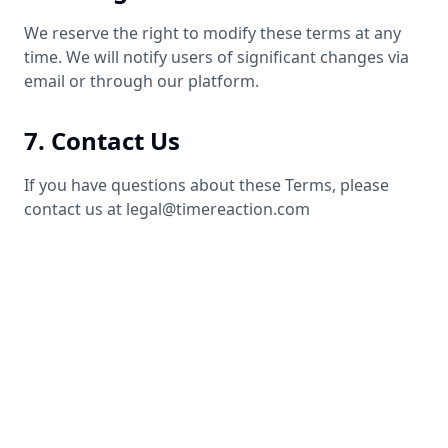
We reserve the right to modify these terms at any
time. We will notify users of significant changes via
email or through our platform.
7. Contact Us
If you have questions about these Terms, please
contact us at legal@timereaction.com