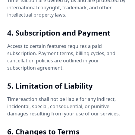
Timereaction are owned by us and are protected by
international copyright, trademark, and other
intellectual property laws.
4. Subscription and Payment
Access to certain features requires a paid
subscription. Payment terms, billing cycles, and
cancellation policies are outlined in your
subscription agreement.
5. Limitation of Liability
Timereaction shall not be liable for any indirect,
incidental, special, consequential, or punitive
damages resulting from your use of our services.
6. Changes to Terms