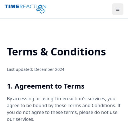
Terms & Conditions
Last updated: December 2024
1. Agreement to Terms
By accessing or using Timereaction's services, you
agree to be bound by these Terms and Conditions. If
you do not agree to these terms, please do not use
our services.