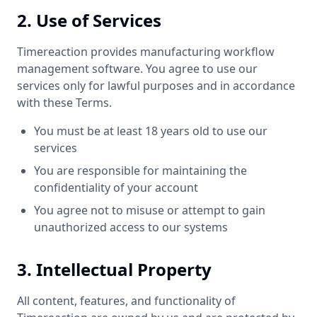
2. Use of Services
Timereaction provides manufacturing workflow
management software. You agree to use our
services only for lawful purposes and in accordance
with these Terms.
You must be at least 18 years old to use our
services
You are responsible for maintaining the
confidentiality of your account
You agree not to misuse or attempt to gain
unauthorized access to our systems
3. Intellectual Property
All content, features, and functionality of